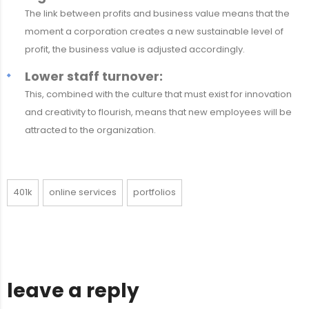
The link between profits and business value means that the
moment a corporation creates a new sustainable level of
profit, the business value is adjusted accordingly.
Lower staff turnover:
This, combined with the culture that must exist for innovation
and creativity to flourish, means that new employees will be
attracted to the organization.
401k
online services
portfolios
leave a reply