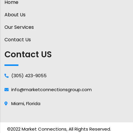
Home
About Us
Our Services
Contact Us
Contact US
(305) 423-9055
info@marketconnectionsgroup.com
Miami, Florida
©2022 Market Connections, All Rights Reserved.