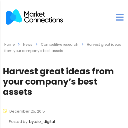
Home
News
Competitive research
Harvest great ideas
from your company’s best assets
Harvest great ideas from
your company’s best
assets
December 25, 2015
Posted by:
byteio_digital