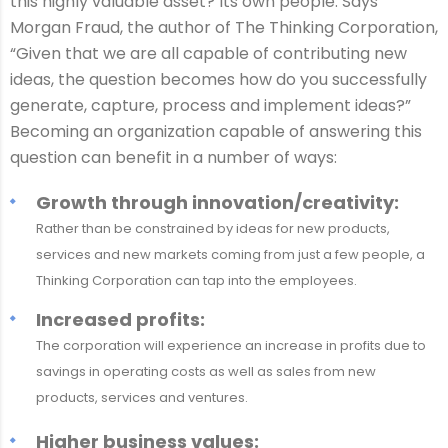
this highly valuable asset? Its own people. Says
Morgan Fraud, the author of The Thinking Corporation,
“Given that we are all capable of contributing new
ideas, the question becomes how do you successfully
generate, capture, process and implement ideas?”
Becoming an organization capable of answering this
question can benefit in a number of ways:
Growth through innovation/creativity:
Rather than be constrained by ideas for new products,
services and new markets coming from just a few people, a
Thinking Corporation can tap into the employees.
Increased profits:
The corporation will experience an increase in profits due to
savings in operating costs as well as sales from new
products, services and ventures.
Higher business values: