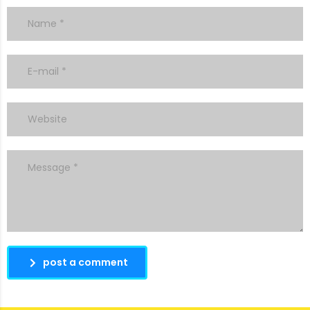
post a comment