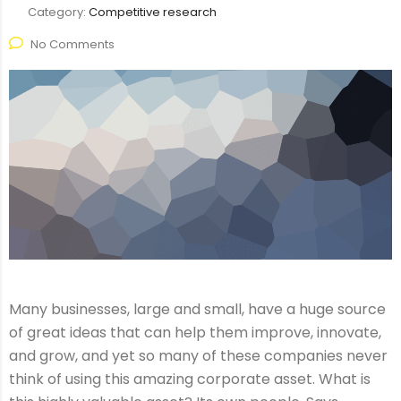
Category:
Competitive research
No Comments
Many businesses, large and small, have a huge source
of great ideas that can help them improve, innovate,
and grow, and yet so many of these companies never
think of using this amazing corporate asset. What is