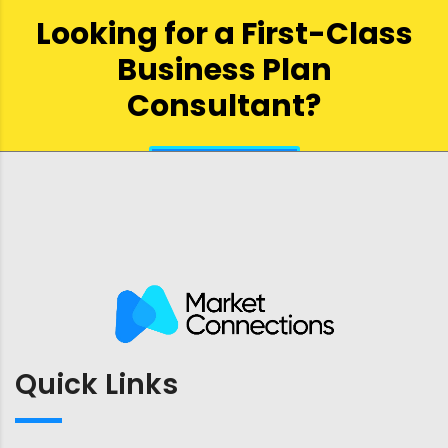
Looking for a First-Class
Business Plan
Consultant?
get a quote
Quick Links