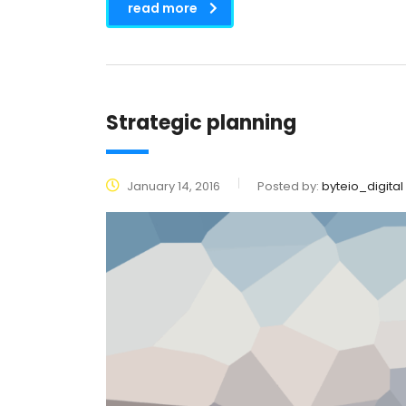
read more
Strategic planning
January 14, 2016
Posted by:
byteio_digital