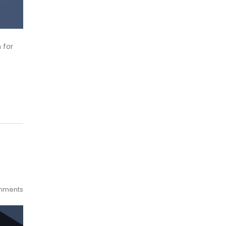
 for
mments