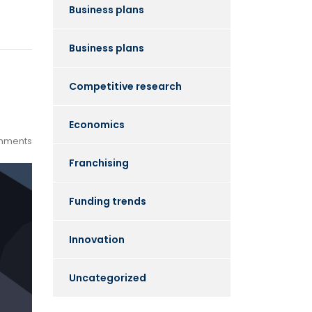
Business plans
Business plans
Competitive research
Economics
mments
Franchising
Funding trends
Innovation
Uncategorized