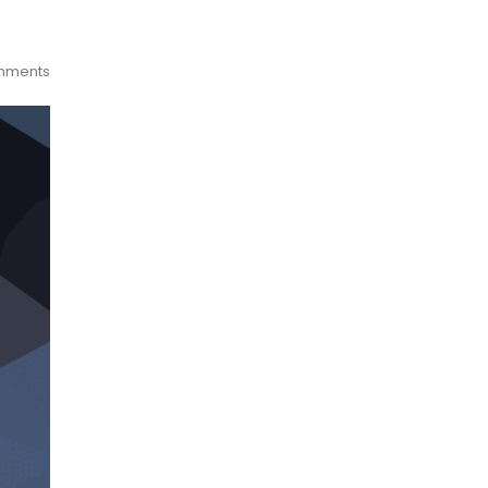
mments