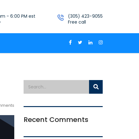
am - 6:00 PM est
(305) 423-9055
D
Free call
mments
Recent Comments