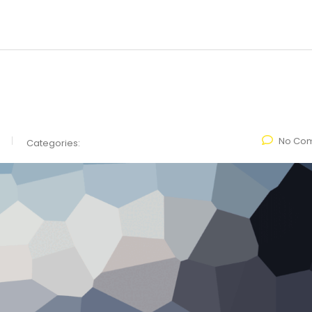
No Co
Categories: