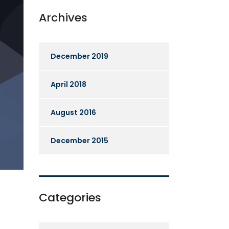
Archives
December 2019
April 2018
August 2016
December 2015
Categories