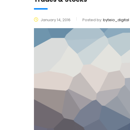
January 14, 2016
Posted by:
byteio_digital