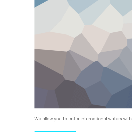
We allow you to enter international waters wit