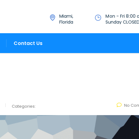
Miami,
Mon - Fri 8:00 
Florida
Sunday CLOSE
Contact Us
No Co
Categories: