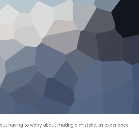
hout having to worry about making a mistake, as experience.