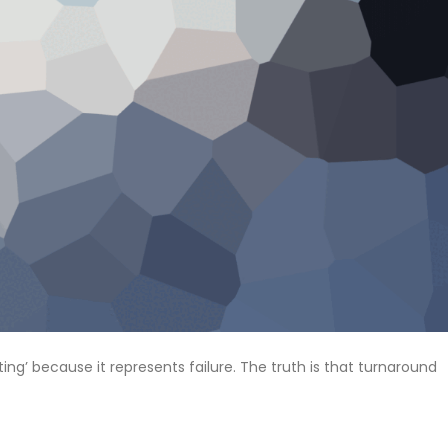
ng’ because it represents failure. The truth is that turnaround