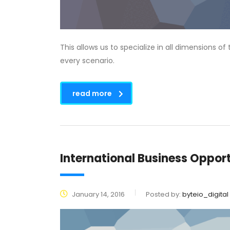
This allows us to specialize in all dimensions o
every scenario.
read more
International Business Opport
January 14, 2016
Posted by:
byteio_digital