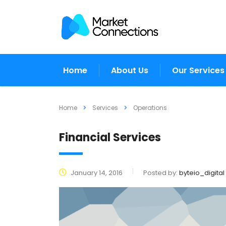
Home
About Us
Our Services
Home
Services
Operations
Financial Services
January 14, 2016
Posted by:
byteio_digital