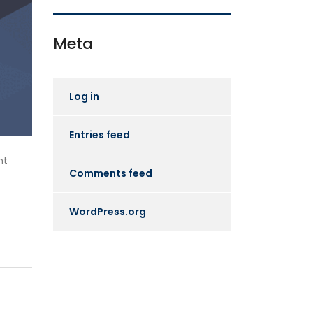
Meta
Log in
Entries feed
ht
Comments feed
WordPress.org