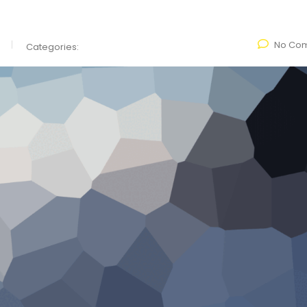
No Co
Categories: