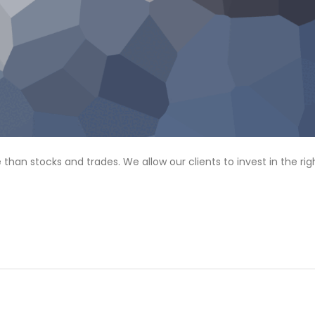
n stocks and trades. We allow our clients to invest in the rig