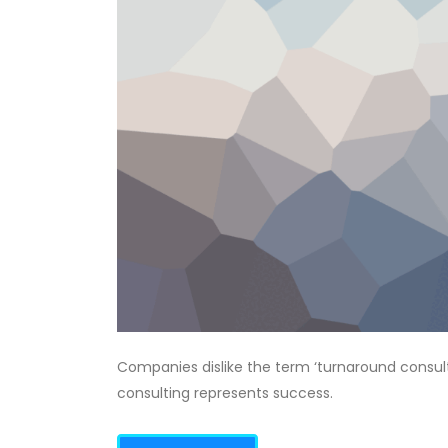
Companies dislike the term ‘turnaround consulti
consulting represents success.