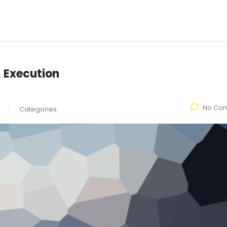
& Execution
No Co
Categories: