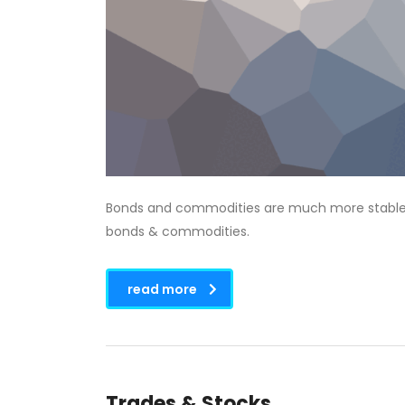
Bonds and commodities are much more stable tha
bonds & commodities.
read more
Trades & Stocks