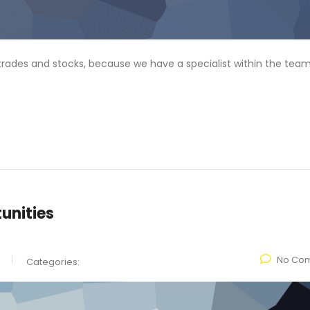
f trades and stocks, because we have a specialist within the team
unities
No Co
Categories: