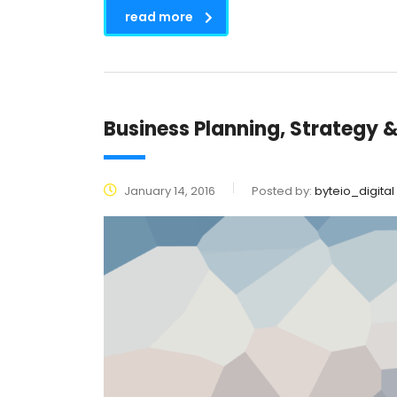
read more
Business Planning, Strategy 
January 14, 2016
Posted by:
byteio_digital