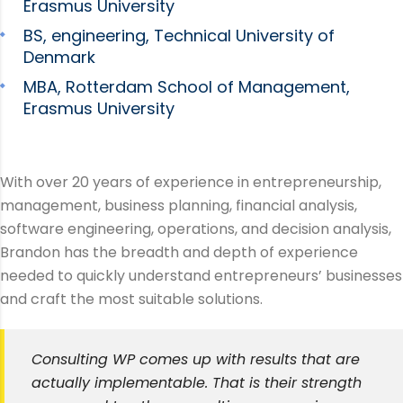
Erasmus University
BS, engineering, Technical University of
Denmark
MBA, Rotterdam School of Management,
Erasmus University
With over 20 years of experience in entrepreneurship,
management, business planning, financial analysis,
software engineering, operations, and decision analysis,
Brandon has the breadth and depth of experience
needed to quickly understand entrepreneurs’ businesses
and craft the most suitable solutions.
Consulting WP comes up with results that are
actually implementable. That is their strength