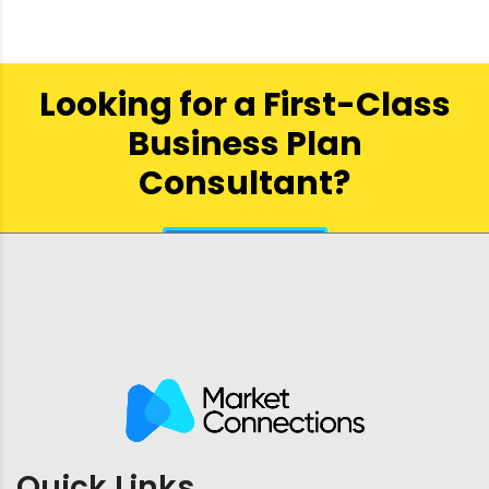
Looking for a First-Class
Business Plan
Consultant?
get a quote
Quick Links