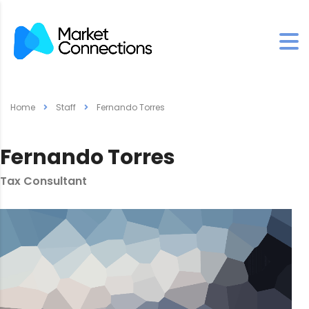
Home
Staff
Fernando Torres
Fernando Torres
Tax Consultant