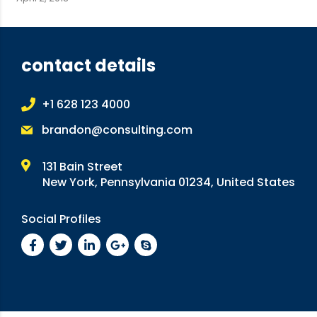
contact details
+1 628 123 4000
brandon@consulting.com
131 Bain Street
New York, Pennsylvania 01234, United States
Social Profiles