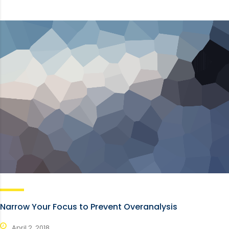
Narrow Your Focus to Prevent Overanalysis
April 2, 2018