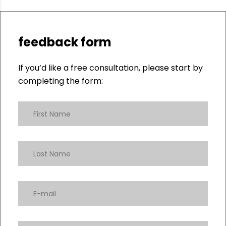
feedback form
If you’d like a free consultation, please start by
completing the form: