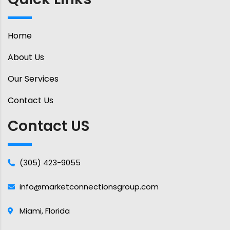
Home
About Us
Our Services
Contact Us
Contact US
(305) 423-9055
info@marketconnectionsgroup.com
Miami, Florida