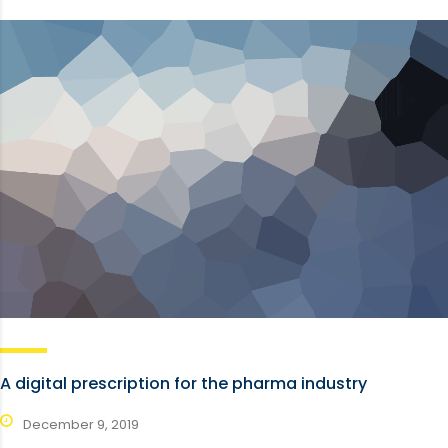
A digital prescription for the pharma industry
December 9, 2019