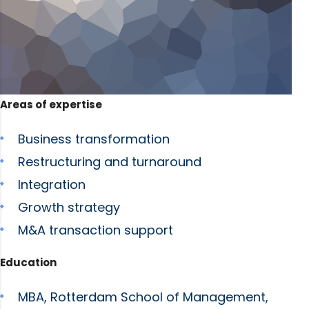
Areas of expertise
Business transformation
Restructuring and turnaround
Integration
Growth strategy
M&A transaction support
Education
MBA, Rotterdam School of Management,