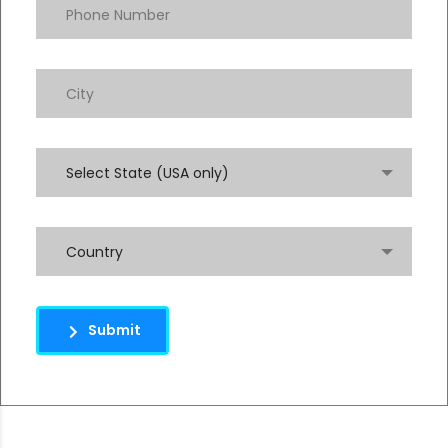
Select State (USA only)
Country
Submit