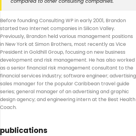
compared to other consulting companies.
Before founding Consulting WP in early 2001, Brandon
started two Internet companies in Silicon Valley.
Previously, Brandon held various management positions
in New York at Simon Brothers, most recently as Vice
President in Goldhill Group, focusing on new business
development and risk management. He has also worked
as a senior financial risk management consultant to the
financial services industry; software engineer; advertising
sales manager for the popular Caribbean travel guide
series; general manager of an advertising and graphic
design agency; and engineering intern at the Best Health
Coach.
publications