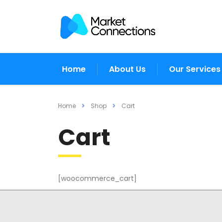
Home
About Us
Our Services
Home
Shop
Cart
Cart
[woocommerce_cart]