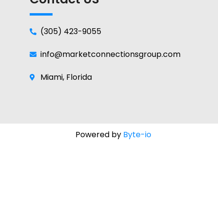
(305) 423-9055
info@marketconnectionsgroup.com
Miami, Florida
Powered by
Byte-io