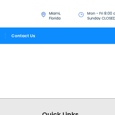
Miami,
Mon - Fri 8:00 
Florida
Sunday CLOSE
Contact Us
Quick Links