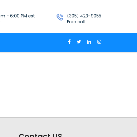
am - 6:00 PM est
(305) 423-9055
D
Free call
Contact US