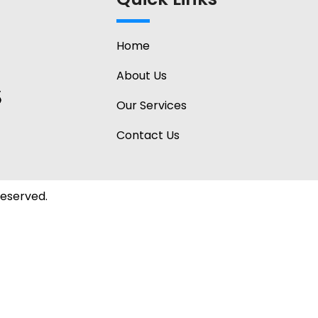
Home
About Us
Our Services
Contact Us
Reserved.