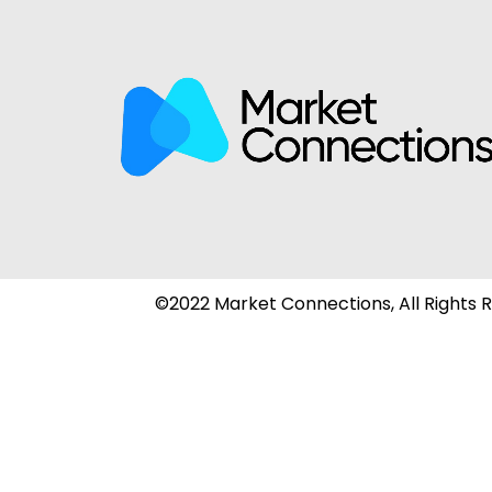
©2022 Market Connections, All Rights 