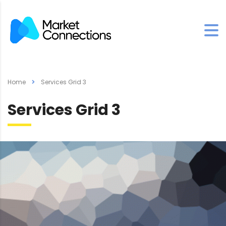
Home
Services Grid 3
Services Grid 3