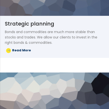
Strategic planning
Bonds and commodities are much more stable than
stocks and trades. We allow our clients to invest in the
right bonds & commodities.
Read More