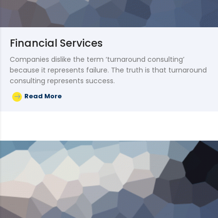
Financial Services
Companies dislike the term ‘turnaround consulting’
because it represents failure. The truth is that turnaround
consulting represents success.
Read More