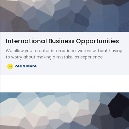
International Business Opportunities
We allow you to enter international waters without having
to worry about making a mistake, as experience.
Read More