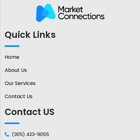
Quick Links
Home
About Us
Our Services
Contact Us
Contact US
(305) 423-9055