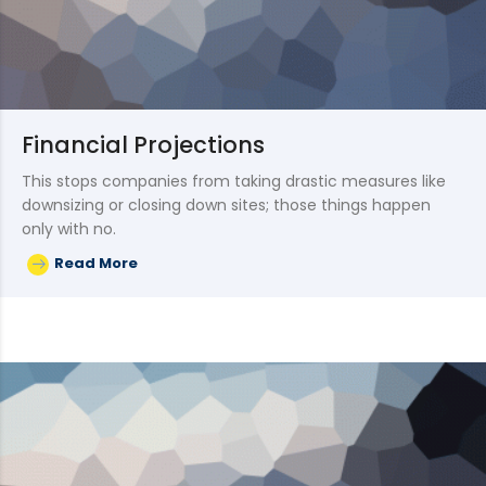
Financial Projections
This stops companies from taking drastic measures like
downsizing or closing down sites; those things happen
only with no.
Read More