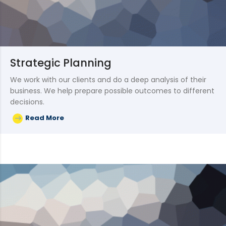
Strategic Planning
We work with our clients and do a deep analysis of their
business. We help prepare possible outcomes to different
decisions.
Read More