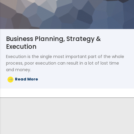
Business Planning, Strategy &
Execution
Execution is the single most important part of the whole
process, poor execution can result in a lot of lost time
and money.
Read More