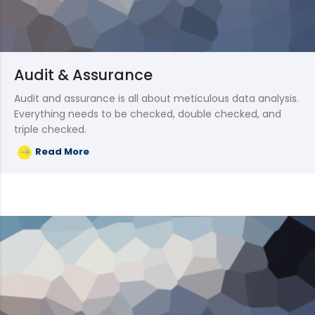
Audit & Assurance
Audit and assurance is all about meticulous data analysis.
Everything needs to be checked, double checked, and
triple checked.
Read More