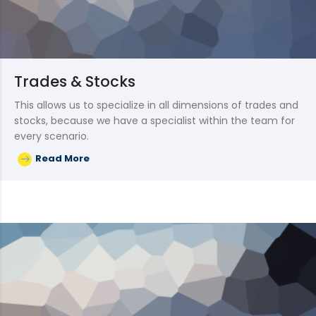
Trades & Stocks
This allows us to specialize in all dimensions of trades and
stocks, because we have a specialist within the team for
every scenario.
Read More