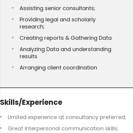
Assisting senior consultants;
Providing legal and scholarly
research;
Creating reports & Gathering Data
Analyzing Data and understanding
results
Arranging client coordination
Skills/Experience
Limited experience at consultancy preferred;
Great interpersonal communication skills;