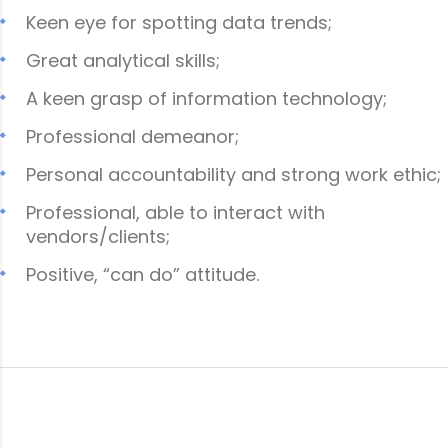
Keen eye for spotting data trends;
Great analytical skills;
A keen grasp of information technology;
Professional demeanor;
Personal accountability and strong work ethic;
Professional, able to interact with
vendors/clients;
Positive, “can do” attitude.