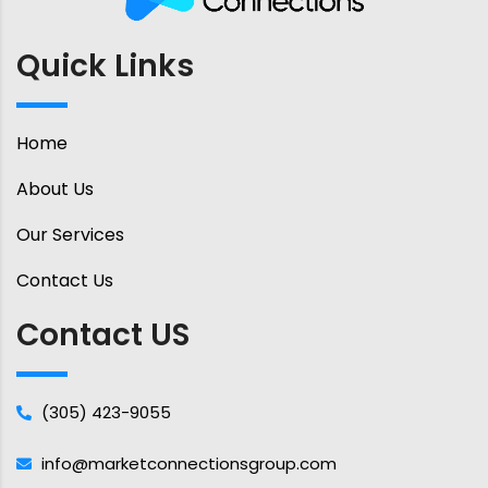
Quick Links
Home
About Us
Our Services
Contact Us
Contact US
(305) 423-9055
info@marketconnectionsgroup.com