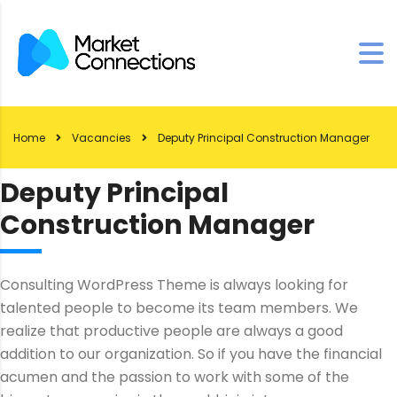
Home
Vacancies
Deputy Principal Construction Manager
Deputy Principal
Construction Manager
Consulting WordPress Theme is always looking for
talented people to become its team members. We
realize that productive people are always a good
addition to our organization. So if you have the financial
acumen and the passion to work with some of the