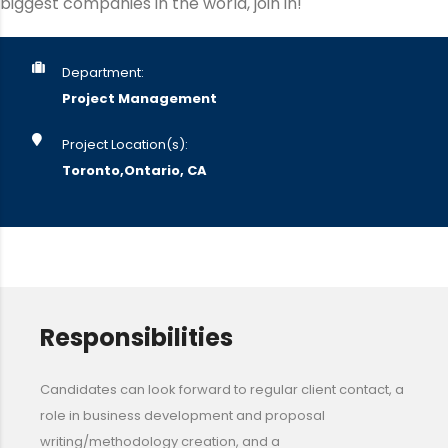
biggest companies in the world, join in!
Department:
Project Management
Project Location(s):
Toronto,Ontario, CA
Responsibilities
Candidates can look forward to regular client contact, a
role in business development and proposal
writing/methodology creation, and a