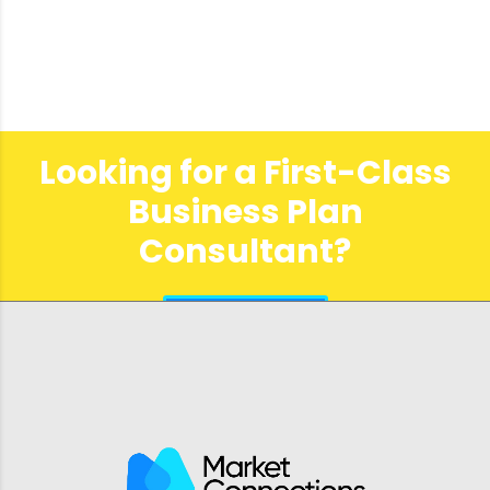
Looking for a First-Class
Business Plan
Consultant?
get a quote